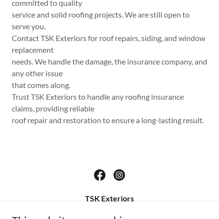
committed to quality
service and solid roofing projects. We are still open to
serve you.
Contact TSK Exteriors for roof repairs, siding, and window
replacement
needs. We handle the damage, the insurance company, and
any other issue
that comes along.
Trust TSK Exteriors to handle any roofing insurance
claims, providing reliable
roof repair and restoration to ensure a long-lasting result.
TSK Exteriors
1613 13th Street, Saint Cloud, FL, United States,