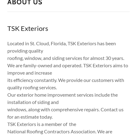
ABOUT US
TSK Exteriors
Located in St. Cloud, Florida, TSK Exteriors has been
providing quality
roofing, window, and siding services for almost 30 years.
We are family-owned and operated. TSK Exteriors aims to
improve and increase
its efficiency constantly. We provide our customers with
quality roofing services.
Our exterior home improvement services include the
installation of siding and
windows, along with comprehensive repairs. Contact us
for an estimate today.
TSK Exteriors is a member of the
National Roofing Contractors Association. We are